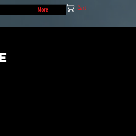
Cart
More
e