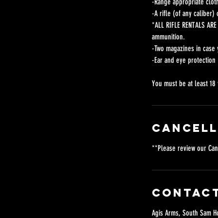
-Range appropriate cloth
-A rifle (of any caliber
*ALL RIFLE RENTALS ARE 
ammunition.
-Two magazines in case 
-Ear and eye protection
You must be at least 18 
Cancell
**Please review our Can
Contact
Agis Arms, South Sam Ho