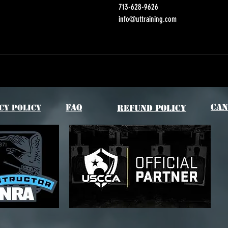
713-628-9626
info@uttraining.com
Can
FAQ
cy Policy
Refund Policy