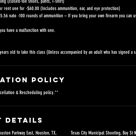
ing (closed-toe shoes, pants, T-shirt)
) or rent one for -$60.00 (Includes ammunition, ear, and eye protection)
5.56 nato -100 rounds of ammunition – If you bring your own firearm you can 
you have a malfunction with one.
years old to take this class (Unless accompanied by an adult who has signed a s
ation Policy
cellation & Rescheduling policy.**
 Details
uston Parkway East, Houston, TX,
Texas City Municipal Shooting, Bay St N