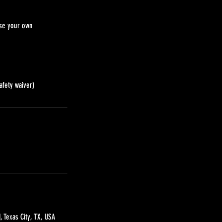
use your own
afety waiver)
, Texas City, TX, USA