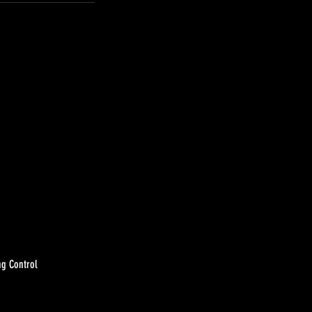
ng Control