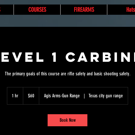
S
COURSES
FIREARMS
Hats
Level 1 Carbin
The primary goals of this course are rifle safety and basic shooting safety.
60
US
1 hr
1
$60
Agis Arms-Gun Range
|
Texas city gun range
dollars
h
Book Now