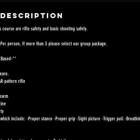
 Description
s course are rifle safety and basic shooting safety.
 Per person, If more than 3 please select our group package.
 Based-**
learn.
R-pattern rifle
rearm
zine
ety
hich include: -Proper stance -Proper grip -Sight picture -Trigger pull -Breathi