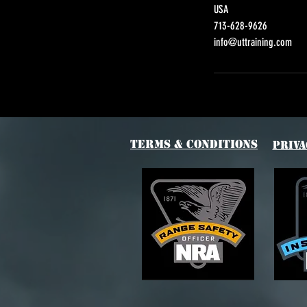
USA
713-628-9626
info@uttraining.com
Terms & Conditions
Priva