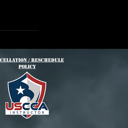
cellation / Reschedule
Policy