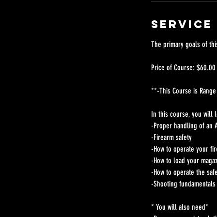
Service
The primary goals of thi
Price of Course: $60.00
**-This Course is Range
In this course, you will 
-Proper handling of an A
-Firearm safety
-How to operate your fi
-How to load your maga
-How to operate the saf
-Shooting fundamentals w
* You will also need*