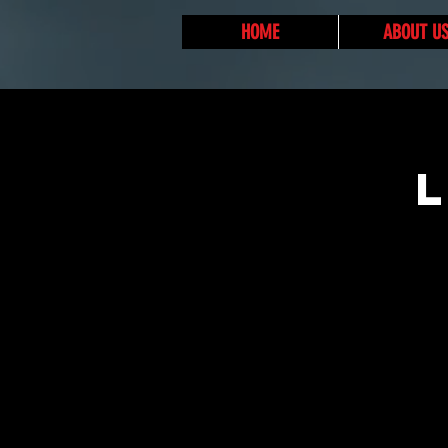
HOME
ABOUT U