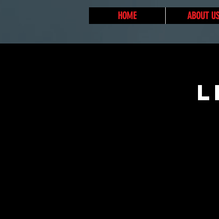
HOME
ABOUT U
L