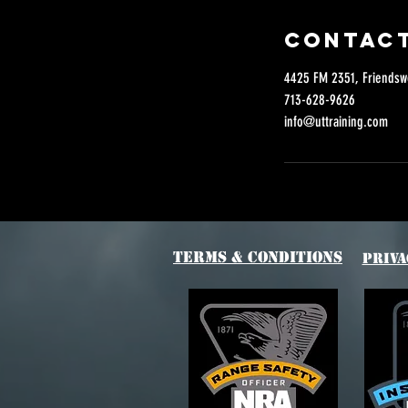
Contact
4425 FM 2351, Friendsw
713-628-9626
info@uttraining.com
Terms & Conditions
Priva