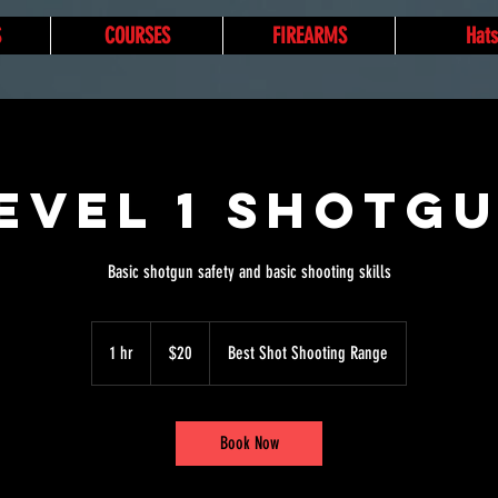
S
COURSES
FIREARMS
Hats
evel 1 Shotg
Basic shotgun safety and basic shooting skills
20
US
1 hr
1
$20
Best Shot Shooting Range
dollars
h
Book Now