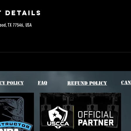
 Details
ood, TX 77546, USA
Can
FAQ
cy Policy
Refund Policy