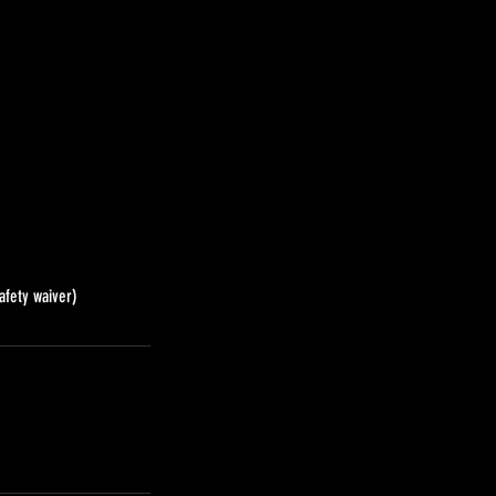
afety waiver)