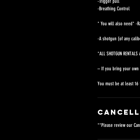
-Trigger pull
-Breathing Control
* You will also need* -R
-A shotgun (of any calib
*ALL SHOTGUN RENTALS A
– If you bring your own
You must be at least 16 
Cancell
**Please review our Can