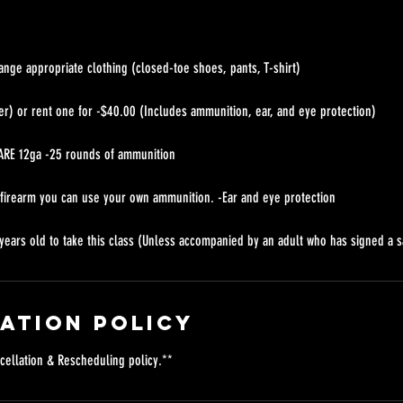
ange appropriate clothing (closed-toe shoes, pants, T-shirt)
er) or rent one for -$40.00 (Includes ammunition, ear, and eye protection)
RE 12ga -25 rounds of ammunition
 firearm you can use your own ammunition. -Ear and eye protection
years old to take this class (Unless accompanied by an adult who has signed a s
ation Policy
cellation & Rescheduling policy.**