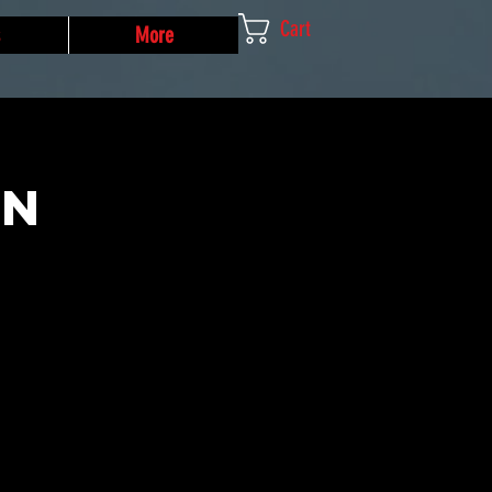
Cart
More
un