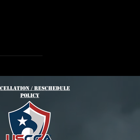
cellation / Reschedule
Policy