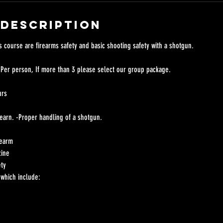
 Description
s course are firearms safety and basic shooting safety with a shotgun.
 Per person, If more than 3 please select our group package.
urs
 learn. -Proper handling of a shotgun.
rearm
zine
ety
which include: