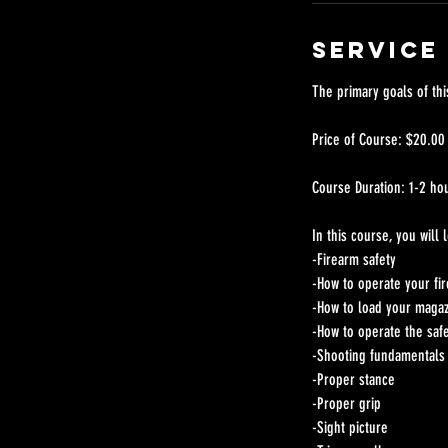
Service
The primary goals of thi
Price of Course: $20.00
Course Duration: 1-2 ho
In this course, you will
-Firearm safety
-How to operate your fi
-How to load your maga
-How to operate the saf
-Shooting fundamentals 
-Proper stance
-Proper grip
-Sight picture