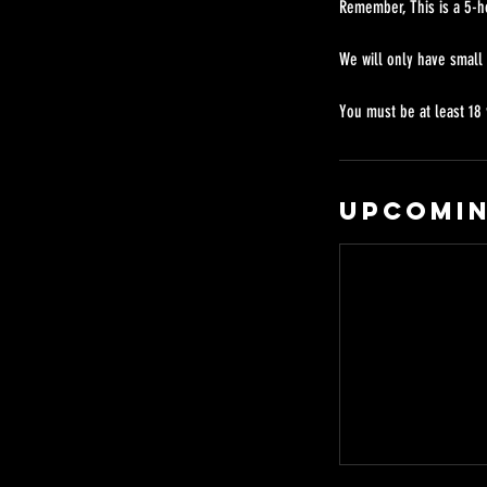
Remember, This is a 5-h
We will only have small
Upcomin