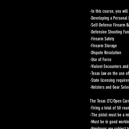
-In this course, you will
-Developing a Personal 
-Self-Defense Firearm B
-Defensive Shooting Fu
-Firearm Safety
-Firearm Storage
-Dispute Resolution
-Use of Force
-Violent Encounters and
-Texas law on the use of
-State licensing requir
-Holsters and Gear Sele
The Texas LTC/Open Carry
-Firing a total of 50 rou
-The pistol must be a mi
-Must be in good workin
-Handguns are subject t