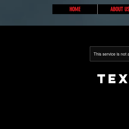
HOME
ABOUT U
This service is not 
TEX