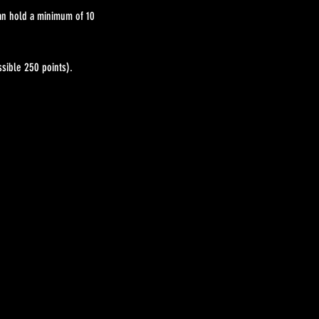
can hold a minimum of 10
sible 250 points).