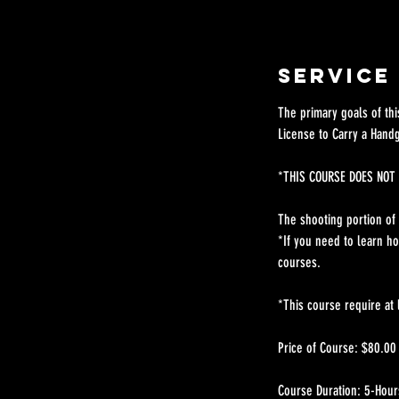
Service
The primary goals of th
License to Carry a Hand
*THIS COURSE DOES NOT 
The shooting portion of t
*If you need to learn h
courses.
*This course require at 
Price of Course: $80.00
Course Duration: 5-Hour