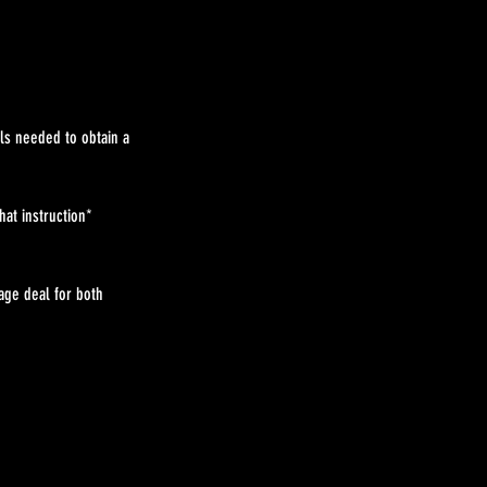
ls needed to obtain a
at instruction*
age deal for both