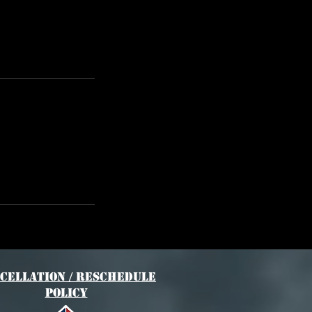
cellation / Reschedule
Policy