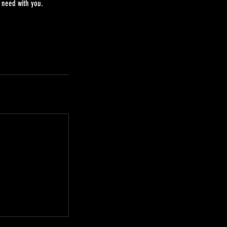
 need with you.