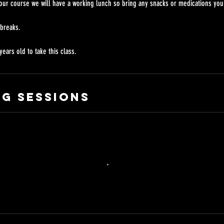
our course we will have a working lunch so bring any snacks or medications you
 breaks.
g Sessions