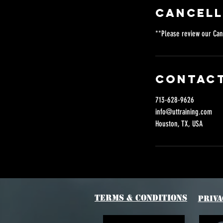
Cancell
**Please review our Can
Contact
713-628-9626
info@uttraining.com
Houston, TX, USA
Terms & Conditions
Priva