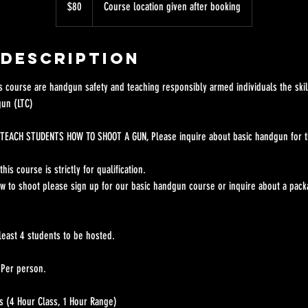
$80
Course location given after booking
dollars
 Description
is course are handgun safety and teaching responsibly armed individuals the skil
gun (LTC)
TEACH STUDENTS HOW TO SHOOT A GUN, Please inquire about basic handgun for th
his course is strictly for qualification.
ow to shoot please sign up for our basic handgun course or inquire about a pack
least 4 students to be hosted.
 Per person.
s (4 Hour Class, 1 Hour Range)