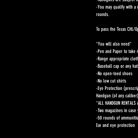
-You may qualify with a
rounds.
To pass the Texas CHL/O
*You will also need*
-Pen and Paper to take 
-Range appropriate clot
-Baseball cap or any ha
-No open-toed shoes
-No low cut shirts
-Eye Protection (prescri
Handgun (of any caliber
*ALL HANDGUN RENTALS
-Two magazines in case 
-50 rounds of ammunitio
Ear and eye protection