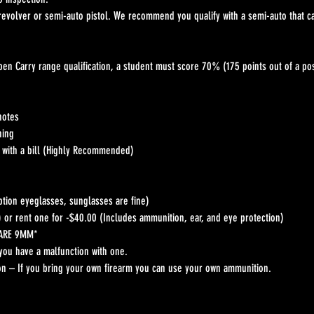
 revolver or semi-auto pistol. We recommend you qualify with a semi-auto that 
pen Carry range qualification, a student must score 70% (175 points out of a pos
notes
hing
t with a bill (Highly Recommended)
ption eyeglasses, sunglasses are fine)
) or rent one for -$40.00 (Includes ammunition, ear, and eye protection)
 ARE 9MM*
you have a malfunction with one.
n – If you bring your own firearm you can use your own ammunition.