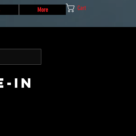
Cart
More
e-In