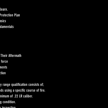
 learn.
Protection Plan
asics
ndamentals
 Their Aftermath
 force
ements
ction
 range qualification consists of;
nds using a specific course of fire.
nimum of .22 LR caliber.
g condition.
o inspection.