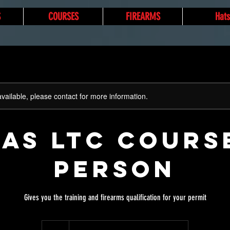
S
COURSES
FIREARMS
Hats
available, please contact for more information.
AS LTC Cours
Person
Gives you the training and firearms qualification for your permit
80
US