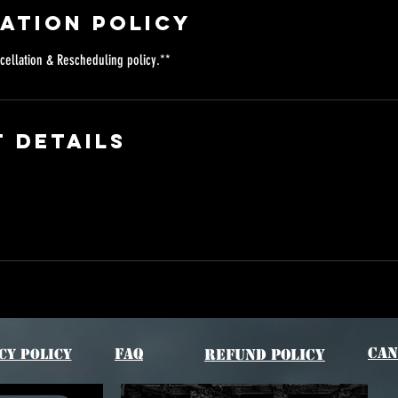
ation Policy
cellation & Rescheduling policy.**
 Details
Can
FAQ
cy Policy
Refund Policy